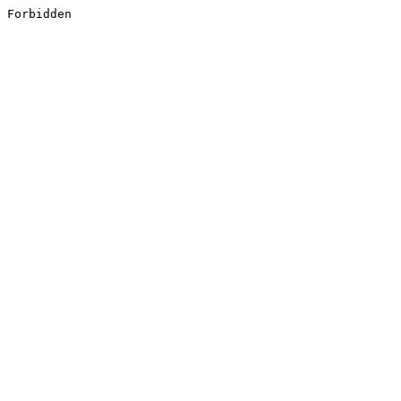
Forbidden