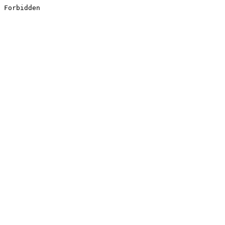
Forbidden