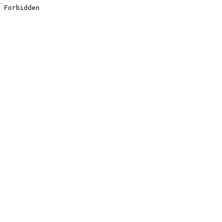
Forbidden