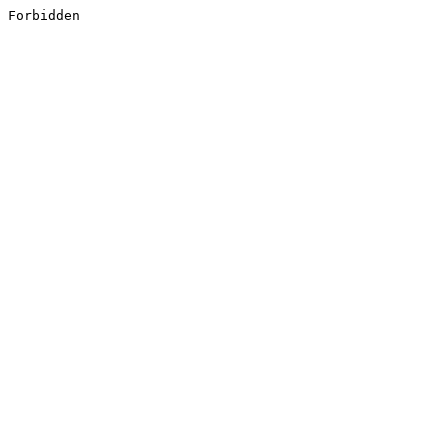
Forbidden