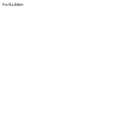
Forbidden