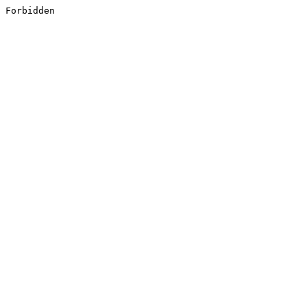
Forbidden