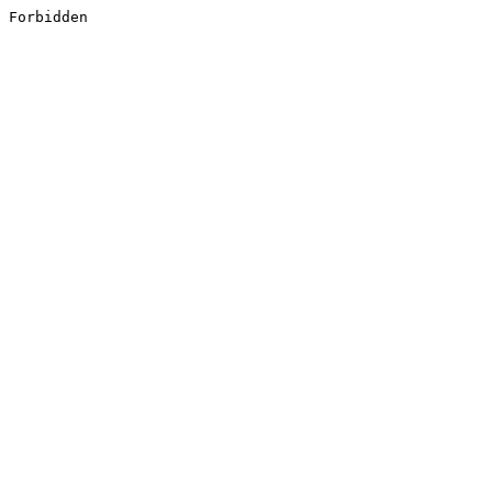
Forbidden