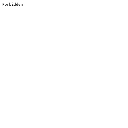
Forbidden