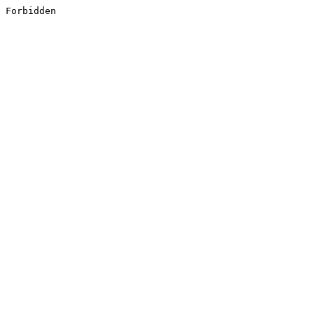
Forbidden