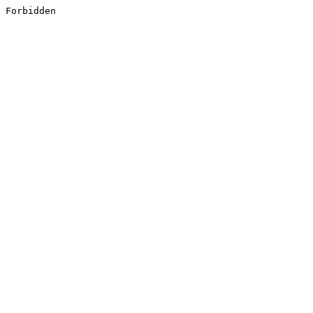
Forbidden