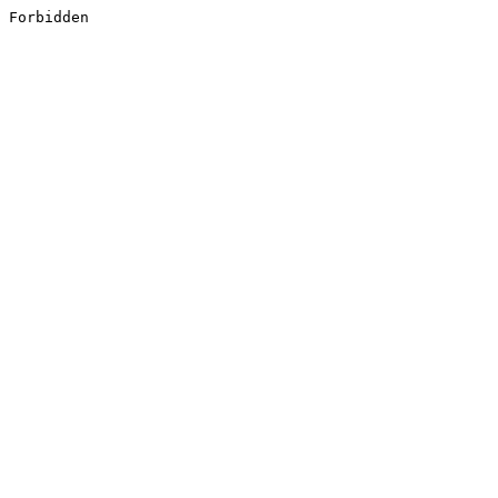
Forbidden