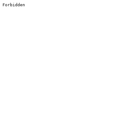
Forbidden