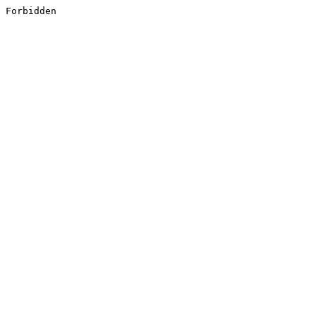
Forbidden