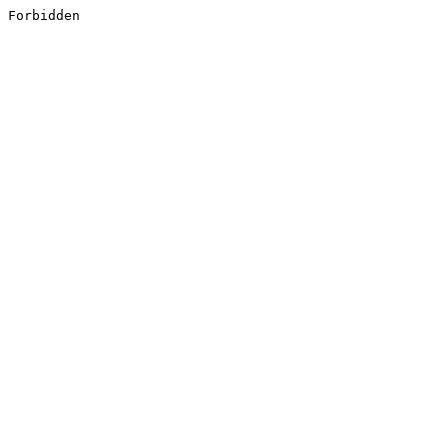
Forbidden