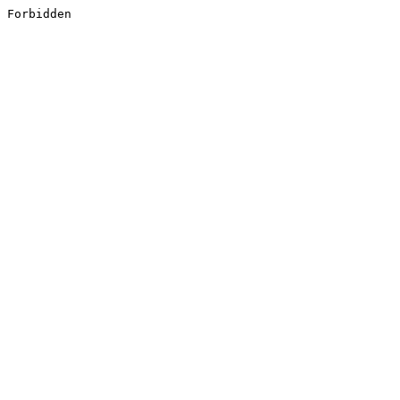
Forbidden