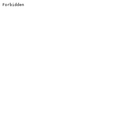
Forbidden