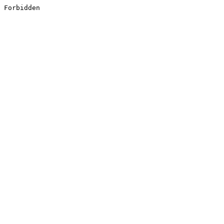
Forbidden