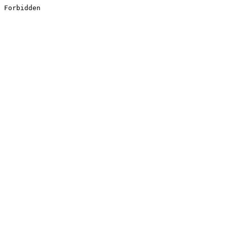
Forbidden