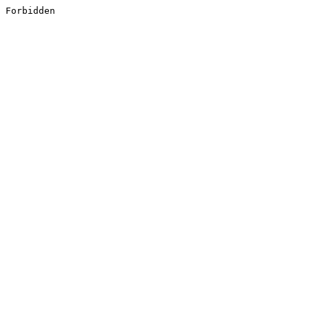
Forbidden