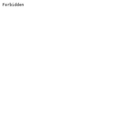
Forbidden