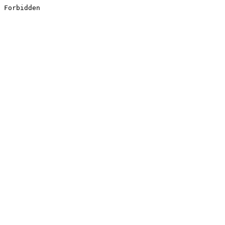
Forbidden