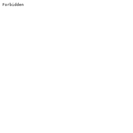
Forbidden