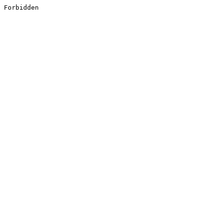
Forbidden