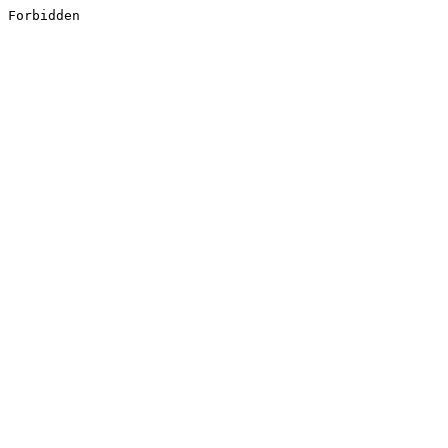
Forbidden