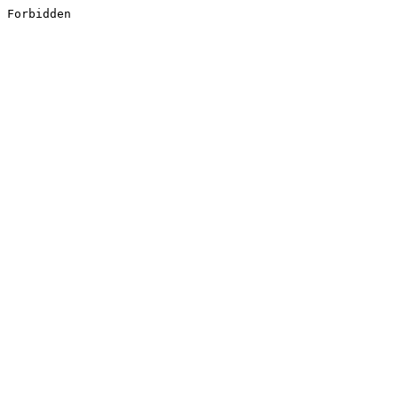
Forbidden