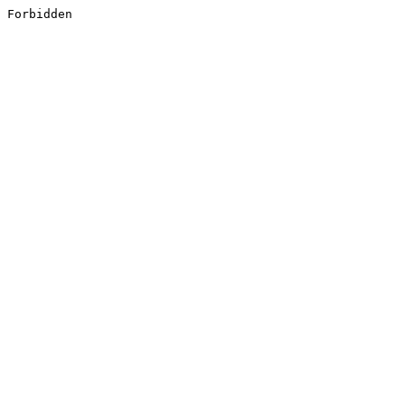
Forbidden