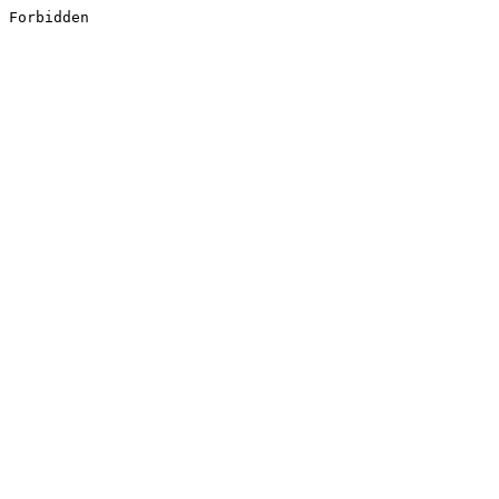
Forbidden