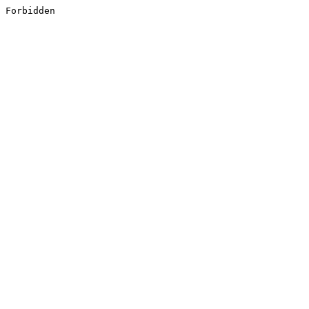
Forbidden