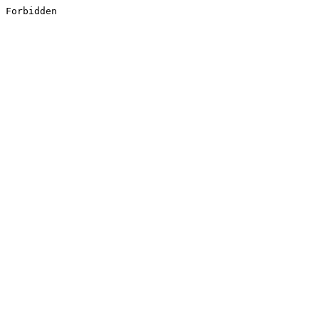
Forbidden