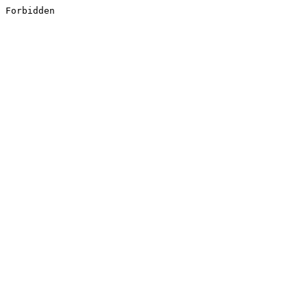
Forbidden