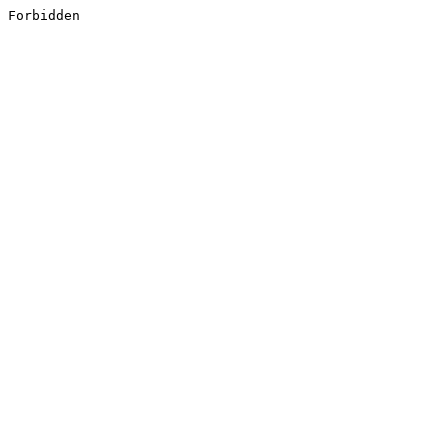
Forbidden