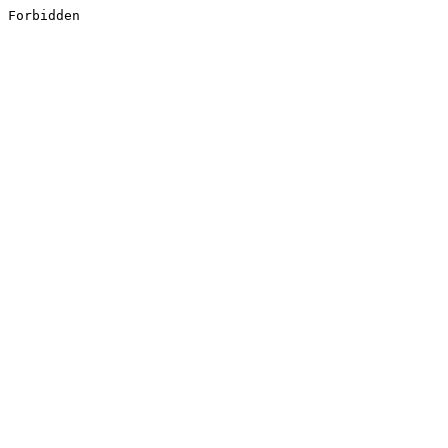
Forbidden