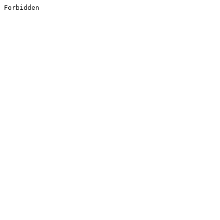
Forbidden