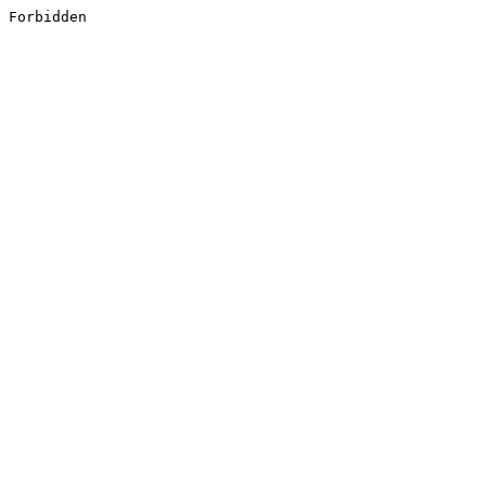
Forbidden