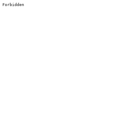
Forbidden