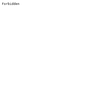
Forbidden