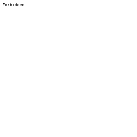
Forbidden