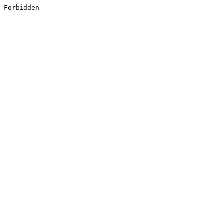
Forbidden