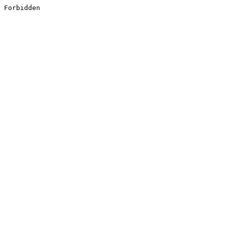
Forbidden