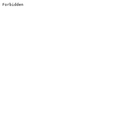
Forbidden