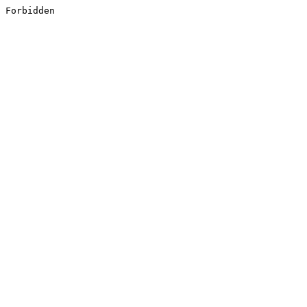
Forbidden