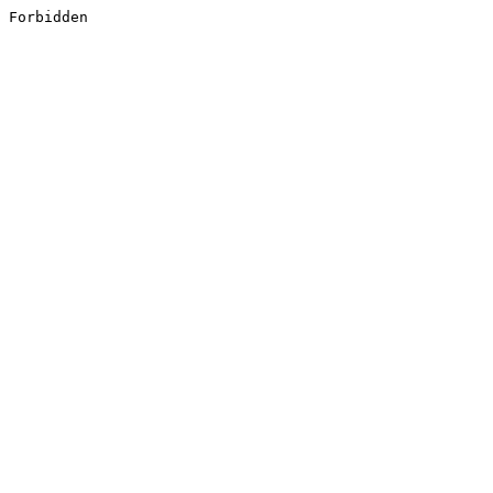
Forbidden