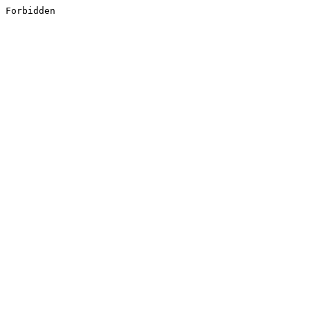
Forbidden