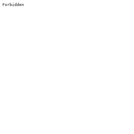
Forbidden