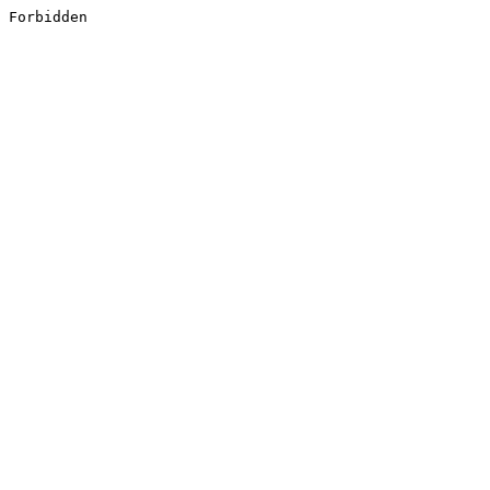
Forbidden