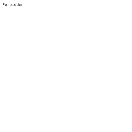
Forbidden