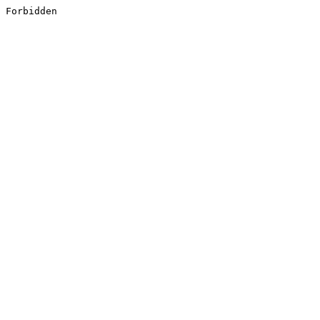
Forbidden