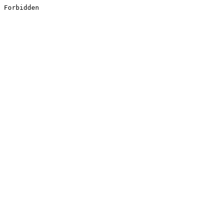
Forbidden