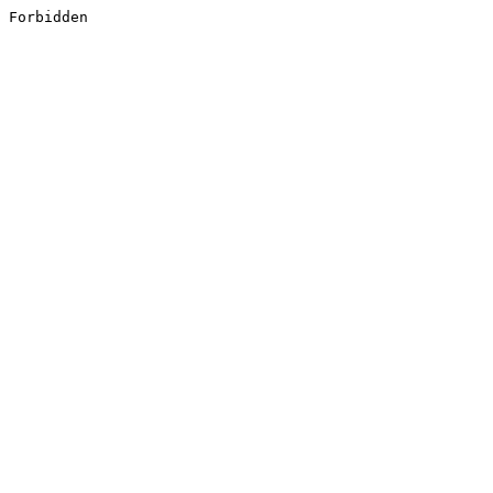
Forbidden