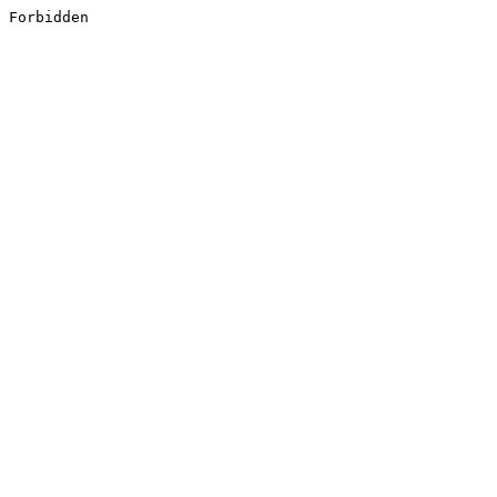
Forbidden